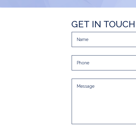
GET IN TOUCH