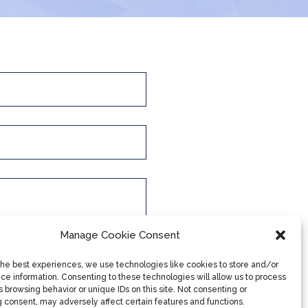
Manage Cookie Consent
the best experiences, we use technologies like cookies to store and/or
ce information. Consenting to these technologies will allow us to process
 browsing behavior or unique IDs on this site. Not consenting or
 consent, may adversely affect certain features and functions.
Submit