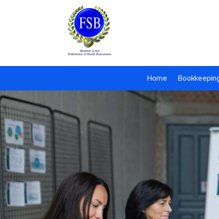
Home
Bookkeepin