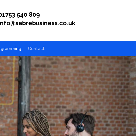
01753 540 809
info@sabrebusiness.co.uk
ogramming
Contact