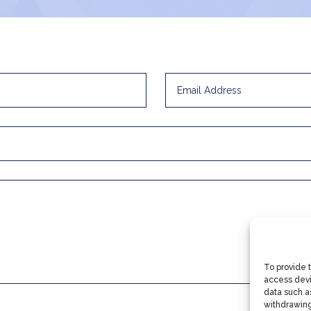
To provide 
access devi
data such as
withdrawing