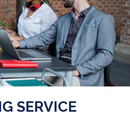
G SERVICE