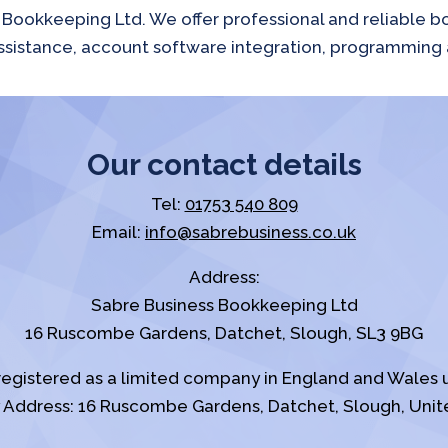
s Bookkeeping Ltd. We offer professional and reliable 
e assistance, account software integration, programming 
Our contact details
Tel:
01753 540 809
Email:
info@sabrebusiness.co.uk
Address:
Sabre Business Bookkeeping Ltd
16 Ruscombe Gardens, Datchet, Slough, SL3 9BG
registered as a limited company in England and Wale
Address: 16 Ruscombe Gardens, Datchet, Slough, Unit