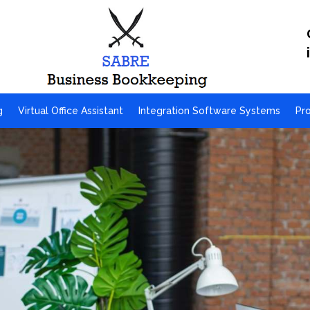
g
Virtual Office Assistant
Integration Software Systems
Pr