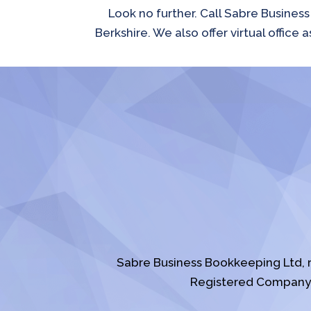
Look no further. Call Sabre Busines
Berkshire. We also offer virtual offic
Sabre Business Bookkeeping Ltd, 
Registered Company 