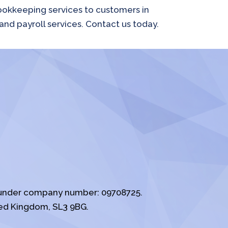
bookkeeping services to customers in
and payroll services. Contact us today.
s under company number: 09708725.
ed Kingdom, SL3 9BG.