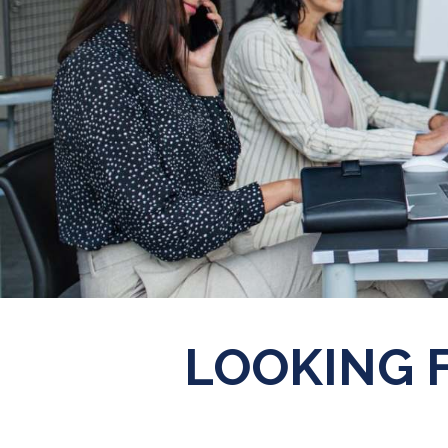
LOOKING 