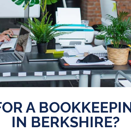
FOR A BOOKKEEPIN
IN BERKSHIRE?