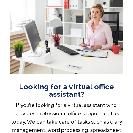
Looking for a virtual office
assistant?
If you’re looking for a virtual assistant who
provides professional office support, call us
today. We can take care of tasks such as diary
management, word processing, spreadsheet