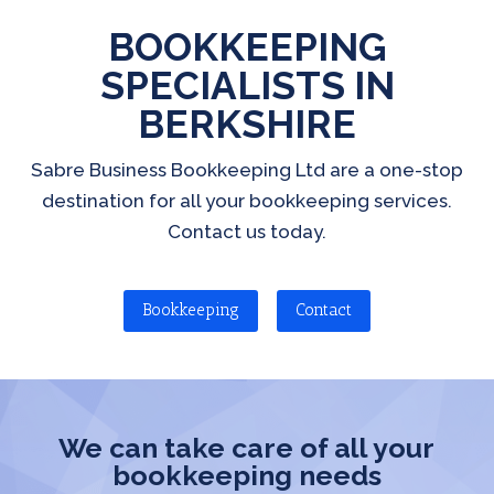
BOOKKEEPING
SPECIALISTS IN
BERKSHIRE
Sabre Business Bookkeeping Ltd are a one-stop
destination for all your bookkeeping services.
Contact us today.
Bookkeeping
Contact
We can take care of all your
bookkeeping needs