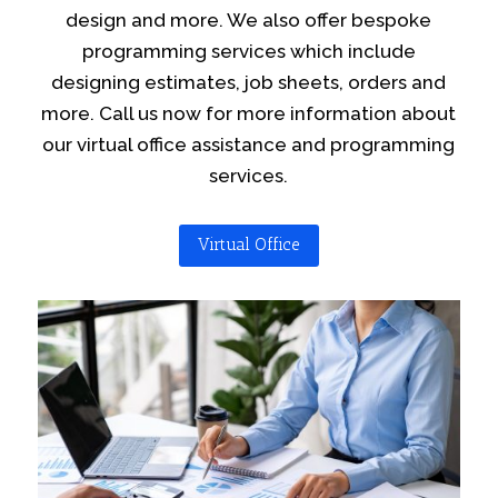
design and more. We also offer bespoke
programming services which include
designing estimates, job sheets, orders and
more. Call us now for more information about
our virtual office assistance and programming
services.
Virtual Office