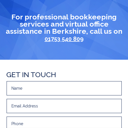
For professional bookkeeping
services and virtual office
assistance in Berkshire, call us on
01753 540 809
GET IN TOUCH