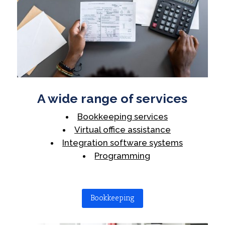
A wide range of services
Bookkeeping services
Virtual office assistance
Integration software systems
Programming
Bookkeeping