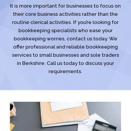
It is more important for businesses to focus on
their core business activities rather than the
routine clerical activities. If you’re looking for
bookkeeping specialists who ease your
bookkeeping worries, contact us today. We
offer professional and reliable bookkeeping
services to small businesses and sole traders
in Berkshire. Call us today to discuss your
requirements.