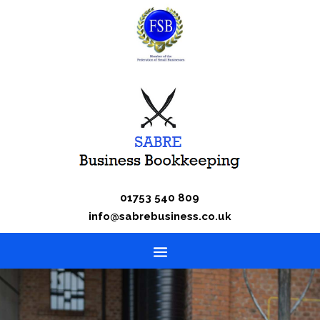
01753 540 809
info@sabrebusiness.co.uk