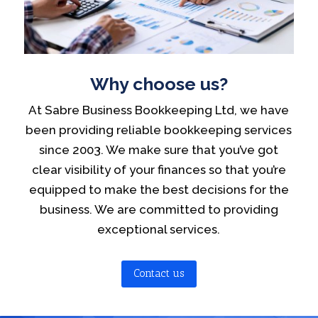
Why choose us?
At Sabre Business Bookkeeping Ltd, we have
been providing reliable bookkeeping services
since 2003. We make sure that you’ve got
clear visibility of your finances so that you’re
equipped to make the best decisions for the
business. We are committed to providing
exceptional services.
Contact us